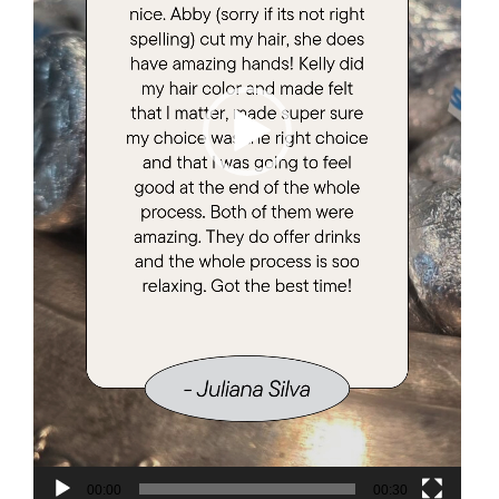
00:00
00:30