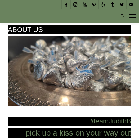








ABOUT US
#teamJudithB
pick up a kiss on your way out