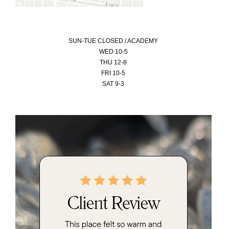
SUN-
TUE CLOSED / ACADEMY
WED 10-5
THU 12-8
FRI 10-5
SAT 9-3
Video
Player