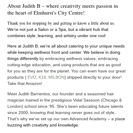
About Judith B – where creativity meets passion in
the heart of Elmhurst’s City Centre!
Thank you for stopping by and getting to know a little about us.
We’re not just a Salon or a Spa, but a vibrant hub that
combines style, learning, and artistry under one roof.
Here at Judith B, we’re all about catering to your unique needs
while keeping wellness front and center. We believe in doing
things differently
by embracing wellness values, embracing
cutting-edge education, and using products that are as good
for you as they are for the planet. You can even have our great
products (
EVO
,
K18
,
MILBON
) shipped directly to your door!
Take that Amazon!
Meet
Judith Barrientos
, our founder and a seasoned hair
magician trained in the prestigious Vidal Sassoon (Chicago &
London) school since ’95. She’s been educating future talents
since 2000, knowing that learning never goes out of style.
That’s why we’ve set up our own
Advanced Academy
– a pla
ce
buzzing with creativity and knowledge.