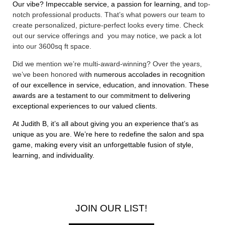
Our vibe? Impeccable service, a passion for learning, and
top-
notch professional products. That’s what powers our team to
create personalized, picture-perfect looks every time. Check
out our
service offerings
and you may notice, we pack a lot
into our 3600sq ft space.
Did we mention we’re multi-award-winning? Over the years,
we’ve been honored wit
h numerous accolades in recognition
of our excellence in service, education, and innovation. These
awards are a testament to our commitment to delivering
exceptional experiences to our valued clients.
At Judith B, it’s all about giving you an experience that’s as
unique as you are. We’re here to redefine the salon and spa
game, making every visit an unforgettable fusion of style,
learning, and individuality.
JOIN OUR LIST!