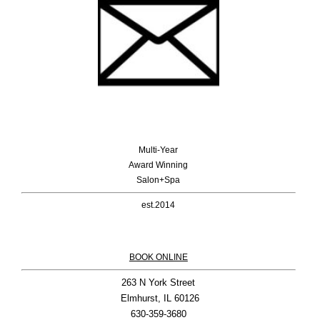
Multi-Year
Award Winning
Salon+Spa
est.2014
BOOK ONLINE
263 N York Street

 Elmhurst, IL 60126
