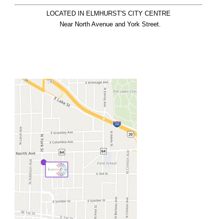
LOCATED IN ELMHURST'S CITY CENTRE

  Near North Avenue and York Street.