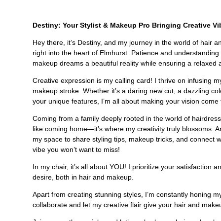
Destiny: Your Stylist & Makeup Pro Bringing Creative Vi
Hey there, it’s Destiny, and my journey in the world of hair
right into the heart of Elmhurst. Patience and understandi
makeup dreams a beautiful reality while ensuring a relaxed
Creative expression is my calling card! I thrive on infusing m
makeup stroke. Whether it’s a daring new cut, a dazzling col
your unique features, I’m all about making your vision come t
Coming from a family deeply rooted in the world of hairdressi
like coming home—it’s where my creativity truly blossoms. And 
my space to share styling tips, makeup tricks, and connect 
vibe you won’t want to miss!
In my chair, it’s all about YOU! I prioritize your satisfactio
desire, both in hair and makeup.
Apart from creating stunning styles, I’m constantly honing my 
collaborate and let my creative flair give your hair and make