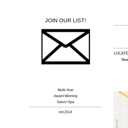
JOIN OUR LIST!
LOCATE
  Nea
Multi-Year
Award Winning
Salon+Spa
est.2014