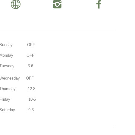
Sunday OFF
Monday OFF
Tuesday 3-6
Wednesday OFF
Thursday 12-8
Friday 10-5
Saturday 9-3