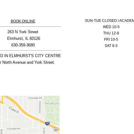
SUN-
TUE CLOSED / ACADE
BOOK ONLINE
WED 10-5
263 N York Street

THU 12-8
 Elmhurst, IL 60126

FRI 10-5
SAT 9-3
D IN ELMHURST'S CITY CENTRE

r North Avenue and York Street.