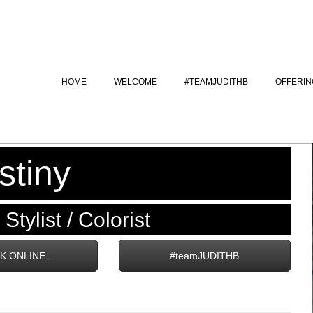
HOME
WELCOME
#TEAMJUDITHB
OFFERIN
stiny
Stylist / Colorist
K ONLINE
#teamJUDITHB