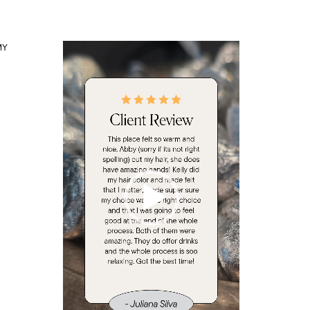
Video
MY
Player