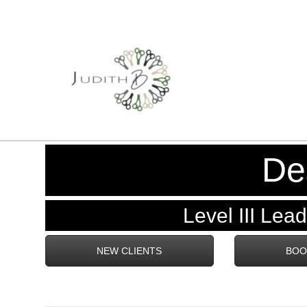
De
Level III Lead 
NEW CLIENTS
BOO