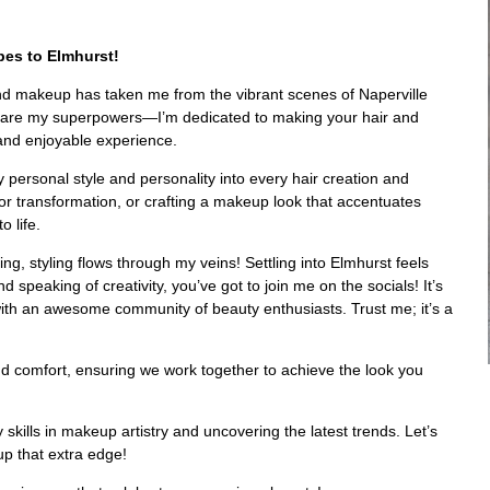
bes to Elmhurst!
 and makeup has taken me from the vibrant scenes of Naperville
ng are my superpowers—I’m dedicated to making your hair and
 and enjoyable experience.
y personal style and personality into every hair creation and
or transformation, or crafting a makeup look that accentuates
o life.
ng, styling flows through my veins! Settling into Elmhurst feels
speaking of creativity, you’ve got to join me on the socials! It’s
with an awesome community of beauty enthusiasts. Trust me; it’s a
n and comfort, ensuring we work together to achieve the look you
skills in makeup artistry and uncovering the latest trends. Let’s
up that extra edge!