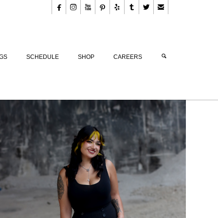








GS
SCHEDULE
SHOP
CAREERS