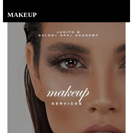
MAKEUP